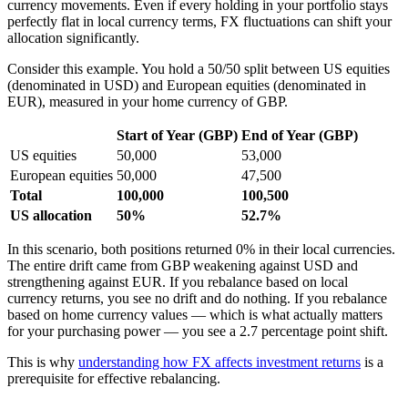
currency movements. Even if every holding in your portfolio stays
perfectly flat in local currency terms, FX fluctuations can shift your
allocation significantly.
Consider this example. You hold a 50/50 split between US equities
(denominated in USD) and European equities (denominated in
EUR), measured in your home currency of GBP.
Start of Year (GBP)
End of Year (GBP)
US equities
50,000
53,000
European equities
50,000
47,500
Total
100,000
100,500
US allocation
50%
52.7%
In this scenario, both positions returned 0% in their local currencies.
The entire drift came from GBP weakening against USD and
strengthening against EUR. If you rebalance based on local
currency returns, you see no drift and do nothing. If you rebalance
based on home currency values — which is what actually matters
for your purchasing power — you see a 2.7 percentage point shift.
This is why
understanding how FX affects investment returns
is a
prerequisite for effective rebalancing.