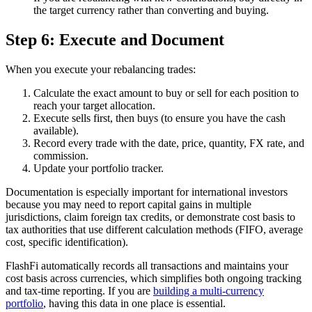
the target currency rather than converting and buying.
Step 6: Execute and Document
When you execute your rebalancing trades:
Calculate the exact amount to buy or sell for each position to
reach your target allocation.
Execute sells first, then buys (to ensure you have the cash
available).
Record every trade with the date, price, quantity, FX rate, and
commission.
Update your portfolio tracker.
Documentation is especially important for international investors
because you may need to report capital gains in multiple
jurisdictions, claim foreign tax credits, or demonstrate cost basis to
tax authorities that use different calculation methods (FIFO, average
cost, specific identification).
FlashFi automatically records all transactions and maintains your
cost basis across currencies, which simplifies both ongoing tracking
and tax-time reporting. If you are
building a multi-currency
portfolio
, having this data in one place is essential.