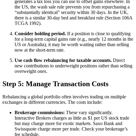
generates a tax loss you can use to offset gains elsewhere. In
the US, the wash sale rule prevents you from repurchasing a
“substantially identical” security within 30 days. In the UK,
there is a similar 30-day bed and breakfast rule (Section 106A
TCGA 1992).
Consider holding period.
If a position is close to qualifying
for a long-term capital gains rate (e.g., nearly 12 months in the
US or Australia), it may be worth waiting rather than selling
now at the short-term rate.
Use cash flow rebalancing for taxable accounts.
Direct
new contributions to underweight positions rather than selling
overweight ones.
Step 5: Manage Transaction Costs
Rebalancing a global portfolio often involves trading on multiple
exchanges in different currencies. The costs include:
Brokerage commissions:
These vary significantly.
Interactive Brokers charges as little as $1 per US stock trade
but may charge more for exotic markets. Saxo Bank and
Swissquote charge more per trade. Check your brokerage’s
fee schedule.