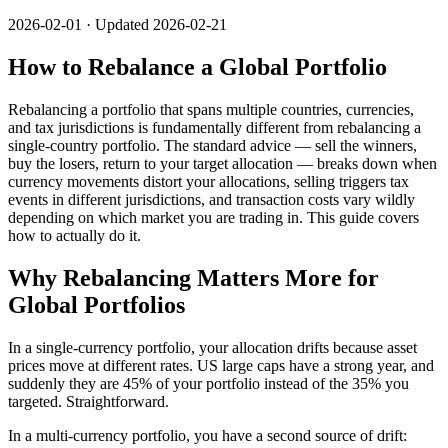
2026-02-01 · Updated 2026-02-21
How to Rebalance a Global Portfolio
Rebalancing a portfolio that spans multiple countries, currencies,
and tax jurisdictions is fundamentally different from rebalancing a
single-country portfolio. The standard advice — sell the winners,
buy the losers, return to your target allocation — breaks down when
currency movements distort your allocations, selling triggers tax
events in different jurisdictions, and transaction costs vary wildly
depending on which market you are trading in. This guide covers
how to actually do it.
Why Rebalancing Matters More for
Global Portfolios
In a single-currency portfolio, your allocation drifts because asset
prices move at different rates. US large caps have a strong year, and
suddenly they are 45% of your portfolio instead of the 35% you
targeted. Straightforward.
In a multi-currency portfolio, you have a second source of drift: