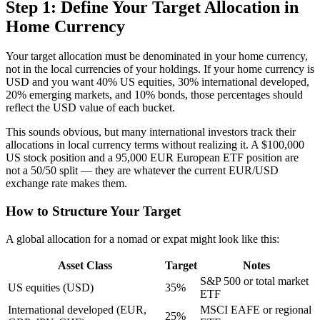
Step 1: Define Your Target Allocation in
Home Currency
Your target allocation must be denominated in your home currency,
not in the local currencies of your holdings. If your home currency is
USD and you want 40% US equities, 30% international developed,
20% emerging markets, and 10% bonds, those percentages should
reflect the USD value of each bucket.
This sounds obvious, but many international investors track their
allocations in local currency terms without realizing it. A $100,000
US stock position and a 95,000 EUR European ETF position are
not a 50/50 split — they are whatever the current EUR/USD
exchange rate makes them.
How to Structure Your Target
A global allocation for a nomad or expat might look like this:
Asset Class
Target
Notes
S&P 500 or total market
US equities (USD)
35%
ETF
International developed (EUR,
MSCI EAFE or regional
25%