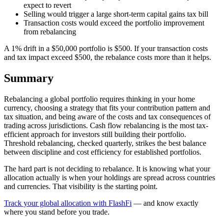
expect to revert
Selling would trigger a large short-term capital gains tax bill
Transaction costs would exceed the portfolio improvement
from rebalancing
A 1% drift in a $50,000 portfolio is $500. If your transaction costs
and tax impact exceed $500, the rebalance costs more than it helps.
Summary
Rebalancing a global portfolio requires thinking in your home
currency, choosing a strategy that fits your contribution pattern and
tax situation, and being aware of the costs and tax consequences of
trading across jurisdictions. Cash flow rebalancing is the most tax-
efficient approach for investors still building their portfolio.
Threshold rebalancing, checked quarterly, strikes the best balance
between discipline and cost efficiency for established portfolios.
The hard part is not deciding to rebalance. It is knowing what your
allocation actually is when your holdings are spread across countries
and currencies. That visibility is the starting point.
Track your global allocation with FlashFi
— and know exactly
where you stand before you trade.