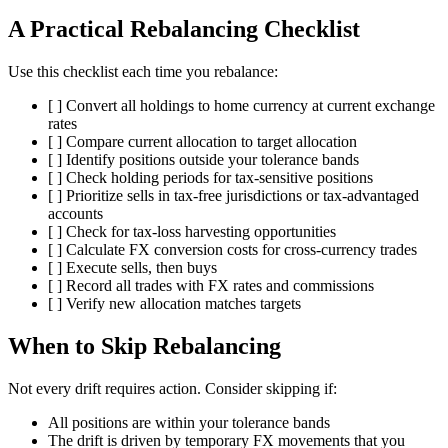
A Practical Rebalancing Checklist
Use this checklist each time you rebalance:
[ ] Convert all holdings to home currency at current exchange
rates
[ ] Compare current allocation to target allocation
[ ] Identify positions outside your tolerance bands
[ ] Check holding periods for tax-sensitive positions
[ ] Prioritize sells in tax-free jurisdictions or tax-advantaged
accounts
[ ] Check for tax-loss harvesting opportunities
[ ] Calculate FX conversion costs for cross-currency trades
[ ] Execute sells, then buys
[ ] Record all trades with FX rates and commissions
[ ] Verify new allocation matches targets
When to Skip Rebalancing
Not every drift requires action. Consider skipping if:
All positions are within your tolerance bands
The drift is driven by temporary FX movements that you