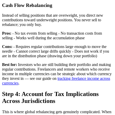
Cash Flow Rebalancing
Instead of selling positions that are overweight, you direct new
contributions toward underweight positions. You never sell to
rebalance; you only buy.
Pros:
- No tax events from selling - No transaction costs from
selling - Works well during the accumulation phase
Cons:
- Requires regular contributions large enough to move the
needle - Cannot correct large drifts quickly - Does not work if you
are in the distribution phase (drawing down your portfolio)
Best for:
Investors who are still building their portfolio and making
regular contributions. Freelancers and remote workers who receive
income in multiple currencies can be strategic about which currency
they invest in — see our guide on
tracking freelance income across
currencies
.
Step 4: Account for Tax Implications
Across Jurisdictions
This is where global rebalancing gets genuinely complicated. When