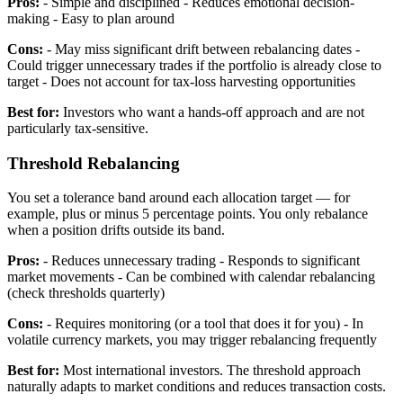
Pros:
- Simple and disciplined - Reduces emotional decision-
making - Easy to plan around
Cons:
- May miss significant drift between rebalancing dates -
Could trigger unnecessary trades if the portfolio is already close to
target - Does not account for tax-loss harvesting opportunities
Best for:
Investors who want a hands-off approach and are not
particularly tax-sensitive.
Threshold Rebalancing
You set a tolerance band around each allocation target — for
example, plus or minus 5 percentage points. You only rebalance
when a position drifts outside its band.
Pros:
- Reduces unnecessary trading - Responds to significant
market movements - Can be combined with calendar rebalancing
(check thresholds quarterly)
Cons:
- Requires monitoring (or a tool that does it for you) - In
volatile currency markets, you may trigger rebalancing frequently
Best for:
Most international investors. The threshold approach
naturally adapts to market conditions and reduces transaction costs.