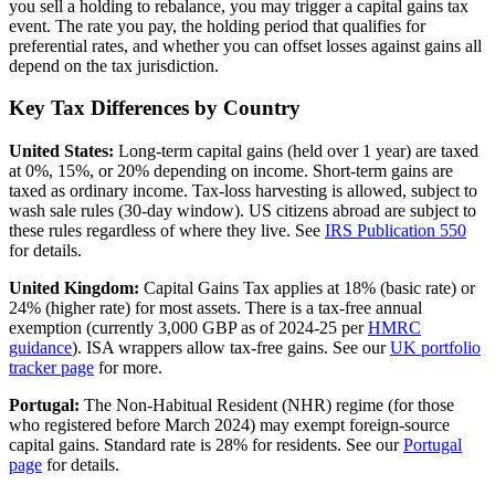
you sell a holding to rebalance, you may trigger a capital gains tax
event. The rate you pay, the holding period that qualifies for
preferential rates, and whether you can offset losses against gains all
depend on the tax jurisdiction.
Key Tax Differences by Country
United States:
Long-term capital gains (held over 1 year) are taxed
at 0%, 15%, or 20% depending on income. Short-term gains are
taxed as ordinary income. Tax-loss harvesting is allowed, subject to
wash sale rules (30-day window). US citizens abroad are subject to
these rules regardless of where they live. See
IRS Publication 550
for details.
United Kingdom:
Capital Gains Tax applies at 18% (basic rate) or
24% (higher rate) for most assets. There is a tax-free annual
exemption (currently 3,000 GBP as of 2024-25 per
HMRC
guidance
). ISA wrappers allow tax-free gains. See our
UK portfolio
tracker page
for more.
Portugal:
The Non-Habitual Resident (NHR) regime (for those
who registered before March 2024) may exempt foreign-source
capital gains. Standard rate is 28% for residents. See our
Portugal
page
for details.