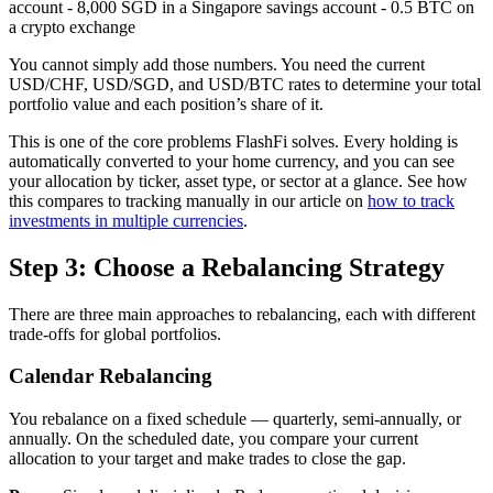
account - 8,000 SGD in a Singapore savings account - 0.5 BTC on
a crypto exchange
You cannot simply add those numbers. You need the current
USD/CHF, USD/SGD, and USD/BTC rates to determine your total
portfolio value and each position’s share of it.
This is one of the core problems FlashFi solves. Every holding is
automatically converted to your home currency, and you can see
your allocation by ticker, asset type, or sector at a glance. See how
this compares to tracking manually in our article on
how to track
investments in multiple currencies
.
Step 3: Choose a Rebalancing Strategy
There are three main approaches to rebalancing, each with different
trade-offs for global portfolios.
Calendar Rebalancing
You rebalance on a fixed schedule — quarterly, semi-annually, or
annually. On the scheduled date, you compare your current
allocation to your target and make trades to close the gap.