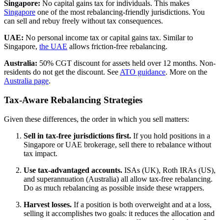
Singapore:
No capital gains tax for individuals. This makes
Singapore
one of the most rebalancing-friendly jurisdictions. You
can sell and rebuy freely without tax consequences.
UAE:
No personal income tax or capital gains tax. Similar to
Singapore,
the UAE
allows friction-free rebalancing.
Australia:
50% CGT discount for assets held over 12 months. Non-
residents do not get the discount. See
ATO guidance
. More on the
Australia page
.
Tax-Aware Rebalancing Strategies
Given these differences, the order in which you sell matters:
Sell in tax-free jurisdictions first.
If you hold positions in a
Singapore or UAE brokerage, sell there to rebalance without
tax impact.
Use tax-advantaged accounts.
ISAs (UK), Roth IRAs (US),
and superannuation (Australia) all allow tax-free rebalancing.
Do as much rebalancing as possible inside these wrappers.
Harvest losses.
If a position is both overweight and at a loss,
selling it accomplishes two goals: it reduces the allocation and