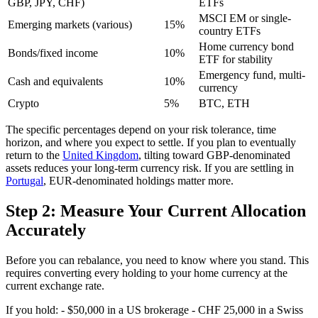
GBP, JPY, CHF)
ETFs
MSCI EM or single-
Emerging markets (various)
15%
country ETFs
Home currency bond
Bonds/fixed income
10%
ETF for stability
Emergency fund, multi-
Cash and equivalents
10%
currency
Crypto
5%
BTC, ETH
The specific percentages depend on your risk tolerance, time
horizon, and where you expect to settle. If you plan to eventually
return to the
United Kingdom
, tilting toward GBP-denominated
assets reduces your long-term currency risk. If you are settling in
Portugal
, EUR-denominated holdings matter more.
Step 2: Measure Your Current Allocation
Accurately
Before you can rebalance, you need to know where you stand. This
requires converting every holding to your home currency at the
current exchange rate.
If you hold: - $50,000 in a US brokerage - CHF 25,000 in a Swiss