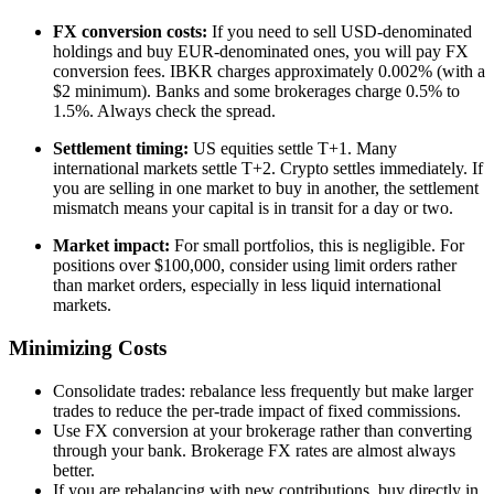
FX conversion costs:
If you need to sell USD-denominated
holdings and buy EUR-denominated ones, you will pay FX
conversion fees. IBKR charges approximately 0.002% (with a
$2 minimum). Banks and some brokerages charge 0.5% to
1.5%. Always check the spread.
Settlement timing:
US equities settle T+1. Many
international markets settle T+2. Crypto settles immediately. If
you are selling in one market to buy in another, the settlement
mismatch means your capital is in transit for a day or two.
Market impact:
For small portfolios, this is negligible. For
positions over $100,000, consider using limit orders rather
than market orders, especially in less liquid international
markets.
Minimizing Costs
Consolidate trades: rebalance less frequently but make larger
trades to reduce the per-trade impact of fixed commissions.
Use FX conversion at your brokerage rather than converting
through your bank. Brokerage FX rates are almost always
better.
If you are rebalancing with new contributions, buy directly in