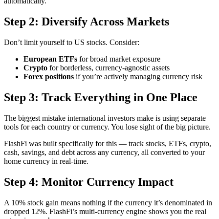
automatically.
Step 2: Diversify Across Markets
Don’t limit yourself to US stocks. Consider:
European ETFs
for broad market exposure
Crypto
for borderless, currency-agnostic assets
Forex positions
if you’re actively managing currency risk
Step 3: Track Everything in One Place
The biggest mistake international investors make is using separate
tools for each country or currency. You lose sight of the big picture.
FlashFi was built specifically for this — track stocks, ETFs, crypto,
cash, savings, and debt across any currency, all converted to your
home currency in real-time.
Step 4: Monitor Currency Impact
A 10% stock gain means nothing if the currency it’s denominated in
dropped 12%. FlashFi’s multi-currency engine shows you the real