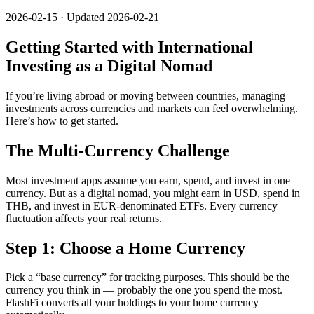
2026-02-15 · Updated 2026-02-21
Getting Started with International
Investing as a Digital Nomad
If you’re living abroad or moving between countries, managing
investments across currencies and markets can feel overwhelming.
Here’s how to get started.
The Multi-Currency Challenge
Most investment apps assume you earn, spend, and invest in one
currency. But as a digital nomad, you might earn in USD, spend in
THB, and invest in EUR-denominated ETFs. Every currency
fluctuation affects your real returns.
Step 1: Choose a Home Currency
Pick a “base currency” for tracking purposes. This should be the
currency you think in — probably the one you spend the most.
FlashFi converts all your holdings to your home currency