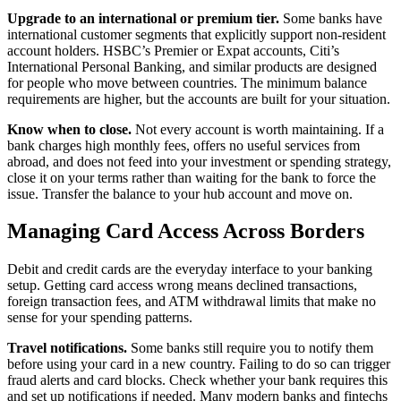
Upgrade to an international or premium tier.
Some banks have
international customer segments that explicitly support non-resident
account holders. HSBC’s Premier or Expat accounts, Citi’s
International Personal Banking, and similar products are designed
for people who move between countries. The minimum balance
requirements are higher, but the accounts are built for your situation.
Know when to close.
Not every account is worth maintaining. If a
bank charges high monthly fees, offers no useful services from
abroad, and does not feed into your investment or spending strategy,
close it on your terms rather than waiting for the bank to force the
issue. Transfer the balance to your hub account and move on.
Managing Card Access Across Borders
Debit and credit cards are the everyday interface to your banking
setup. Getting card access wrong means declined transactions,
foreign transaction fees, and ATM withdrawal limits that make no
sense for your spending patterns.
Travel notifications.
Some banks still require you to notify them
before using your card in a new country. Failing to do so can trigger
fraud alerts and card blocks. Check whether your bank requires this
and set up notifications if needed. Many modern banks and fintechs