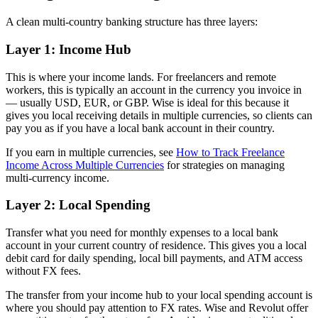
A clean multi-country banking structure has three layers:
Layer 1: Income Hub
This is where your income lands. For freelancers and remote
workers, this is typically an account in the currency you invoice in
— usually USD, EUR, or GBP. Wise is ideal for this because it
gives you local receiving details in multiple currencies, so clients can
pay you as if you have a local bank account in their country.
If you earn in multiple currencies, see
How to Track Freelance
Income Across Multiple Currencies
for strategies on managing
multi-currency income.
Layer 2: Local Spending
Transfer what you need for monthly expenses to a local bank
account in your current country of residence. This gives you a local
debit card for daily spending, local bill payments, and ATM access
without FX fees.
The transfer from your income hub to your local spending account is
where you should pay attention to FX rates. Wise and Revolut offer