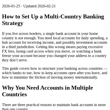
2026-01-25 · Updated 2026-02-21
How to Set Up a Multi-Country Banking
Strategy
If you live across borders, a single bank account in your home
country is not enough. You need local accounts for daily spending, a
hub account for receiving income, and possibly investment accounts
in a third jurisdiction. Getting this wrong means paying excessive
FX fees, losing card access when you move, or watching a bank
freeze your account because you changed your address to a country
they don’t serve.
This guide covers how to structure your banking across countries —
which banks to use, how to keep accounts open after you leave, and
how to minimize the friction of moving money internationally.
Why You Need Accounts in Multiple
Countries
There are three practical reasons to maintain bank accounts in more
than one country.