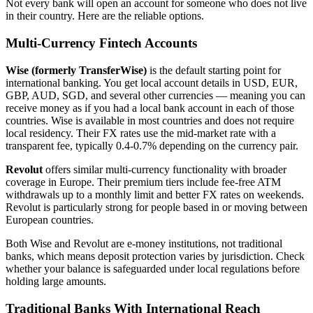
Not every bank will open an account for someone who does not live
in their country. Here are the reliable options.
Multi-Currency Fintech Accounts
Wise (formerly TransferWise)
is the default starting point for
international banking. You get local account details in USD, EUR,
GBP, AUD, SGD, and several other currencies — meaning you can
receive money as if you had a local bank account in each of those
countries. Wise is available in most countries and does not require
local residency. Their FX rates use the mid-market rate with a
transparent fee, typically 0.4-0.7% depending on the currency pair.
Revolut
offers similar multi-currency functionality with broader
coverage in Europe. Their premium tiers include fee-free ATM
withdrawals up to a monthly limit and better FX rates on weekends.
Revolut is particularly strong for people based in or moving between
European countries.
Both Wise and Revolut are e-money institutions, not traditional
banks, which means deposit protection varies by jurisdiction. Check
whether your balance is safeguarded under local regulations before
holding large amounts.
Traditional Banks With International Reach