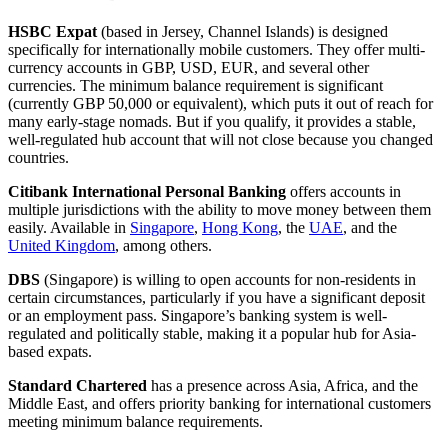
HSBC Expat
(based in Jersey, Channel Islands) is designed
specifically for internationally mobile customers. They offer multi-
currency accounts in GBP, USD, EUR, and several other
currencies. The minimum balance requirement is significant
(currently GBP 50,000 or equivalent), which puts it out of reach for
many early-stage nomads. But if you qualify, it provides a stable,
well-regulated hub account that will not close because you changed
countries.
Citibank International Personal Banking
offers accounts in
multiple jurisdictions with the ability to move money between them
easily. Available in
Singapore
,
Hong Kong
, the
UAE
, and the
United Kingdom
, among others.
DBS
(Singapore) is willing to open accounts for non-residents in
certain circumstances, particularly if you have a significant deposit
or an employment pass. Singapore’s banking system is well-
regulated and politically stable, making it a popular hub for Asia-
based expats.
Standard Chartered
has a presence across Asia, Africa, and the
Middle East, and offers priority banking for international customers
meeting minimum balance requirements.