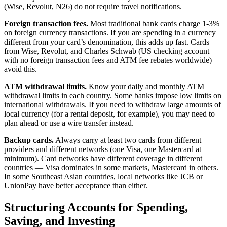
(Wise, Revolut, N26) do not require travel notifications.
Foreign transaction fees.
Most traditional bank cards charge 1-3%
on foreign currency transactions. If you are spending in a currency
different from your card’s denomination, this adds up fast. Cards
from Wise, Revolut, and Charles Schwab (US checking account
with no foreign transaction fees and ATM fee rebates worldwide)
avoid this.
ATM withdrawal limits.
Know your daily and monthly ATM
withdrawal limits in each country. Some banks impose low limits on
international withdrawals. If you need to withdraw large amounts of
local currency (for a rental deposit, for example), you may need to
plan ahead or use a wire transfer instead.
Backup cards.
Always carry at least two cards from different
providers and different networks (one Visa, one Mastercard at
minimum). Card networks have different coverage in different
countries — Visa dominates in some markets, Mastercard in others.
In some Southeast Asian countries, local networks like JCB or
UnionPay have better acceptance than either.
Structuring Accounts for Spending,
Saving, and Investing