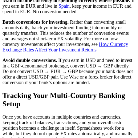
Match income currency to spending currency where possible.
If
you earn in EUR and live in
Spain
, keep your income in EUR and
spend in EUR. No conversion needed.
Batch conversions for investing.
Rather than converting small
amounts daily, batch your investment funding into monthly or
quarterly transfers. This reduces the number of conversion events
and averages out short-term FX volatility. For more on how
currency movements affect your investments, see
How Currency
Exchange Rates Affect Your Investment Returns
.
Avoid double conversions.
If you earn in USD and need to invest
in a GBP-denominated brokerage, convert USD → GBP directly.
Do not convert USD → EUR → GBP because your bank does not
offer a direct USD/GBP pair. Use Wise or a forex broker for direct
conversion if your bank’s options are limited.
Tracking Your Multi-Country Banking
Setup
Once you have accounts in multiple countries and currencies,
keeping track of balances, transactions, and your overall cash
position becomes a challenge in itself. Spreadsheets work for a
while, but they do not update FX rates automatically, and manually