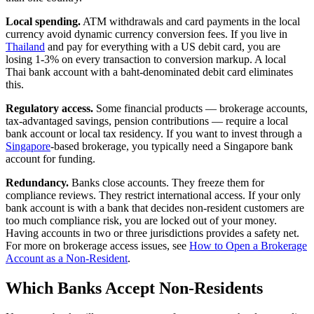
Local spending.
ATM withdrawals and card payments in the local
currency avoid dynamic currency conversion fees. If you live in
Thailand
and pay for everything with a US debit card, you are
losing 1-3% on every transaction to conversion markup. A local
Thai bank account with a baht-denominated debit card eliminates
this.
Regulatory access.
Some financial products — brokerage accounts,
tax-advantaged savings, pension contributions — require a local
bank account or local tax residency. If you want to invest through a
Singapore
-based brokerage, you typically need a Singapore bank
account for funding.
Redundancy.
Banks close accounts. They freeze them for
compliance reviews. They restrict international access. If your only
bank account is with a bank that decides non-resident customers are
too much compliance risk, you are locked out of your money.
Having accounts in two or three jurisdictions provides a safety net.
For more on brokerage access issues, see
How to Open a Brokerage
Account as a Non-Resident
.
Which Banks Accept Non-Residents