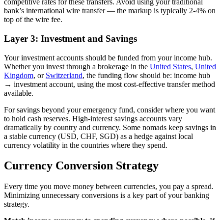
competitive rates for these transfers. Avoid using your traditional
bank’s international wire transfer — the markup is typically 2-4% on
top of the wire fee.
Layer 3: Investment and Savings
Your investment accounts should be funded from your income hub.
Whether you invest through a brokerage in the
United States
,
United
Kingdom
, or
Switzerland
, the funding flow should be: income hub
→ investment account, using the most cost-effective transfer method
available.
For savings beyond your emergency fund, consider where you want
to hold cash reserves. High-interest savings accounts vary
dramatically by country and currency. Some nomads keep savings in
a stable currency (USD, CHF, SGD) as a hedge against local
currency volatility in the countries where they spend.
Currency Conversion Strategy
Every time you move money between currencies, you pay a spread.
Minimizing unnecessary conversions is a key part of your banking
strategy.