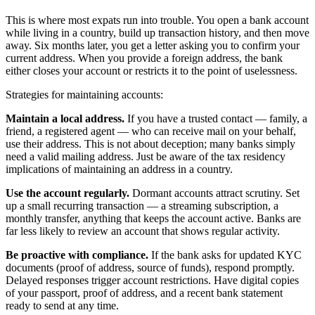
This is where most expats run into trouble. You open a bank account
while living in a country, build up transaction history, and then move
away. Six months later, you get a letter asking you to confirm your
current address. When you provide a foreign address, the bank
either closes your account or restricts it to the point of uselessness.
Strategies for maintaining accounts:
Maintain a local address.
If you have a trusted contact — family, a
friend, a registered agent — who can receive mail on your behalf,
use their address. This is not about deception; many banks simply
need a valid mailing address. Just be aware of the tax residency
implications of maintaining an address in a country.
Use the account regularly.
Dormant accounts attract scrutiny. Set
up a small recurring transaction — a streaming subscription, a
monthly transfer, anything that keeps the account active. Banks are
far less likely to review an account that shows regular activity.
Be proactive with compliance.
If the bank asks for updated KYC
documents (proof of address, source of funds), respond promptly.
Delayed responses trigger account restrictions. Have digital copies
of your passport, proof of address, and a recent bank statement
ready to send at any time.