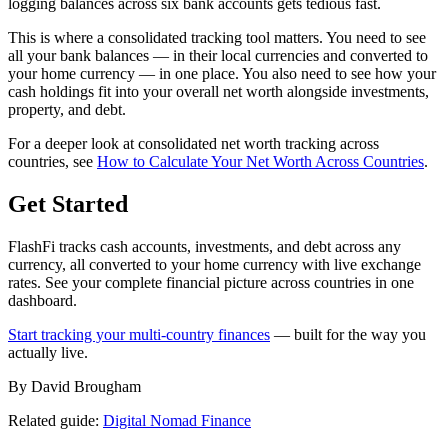
logging balances across six bank accounts gets tedious fast.
This is where a consolidated tracking tool matters. You need to see
all your bank balances — in their local currencies and converted to
your home currency — in one place. You also need to see how your
cash holdings fit into your overall net worth alongside investments,
property, and debt.
For a deeper look at consolidated net worth tracking across
countries, see
How to Calculate Your Net Worth Across Countries
.
Get Started
FlashFi tracks cash accounts, investments, and debt across any
currency, all converted to your home currency with live exchange
rates. See your complete financial picture across countries in one
dashboard.
Start tracking your multi-country finances
— built for the way you
actually live.
By David Brougham
Related guide:
Digital Nomad Finance