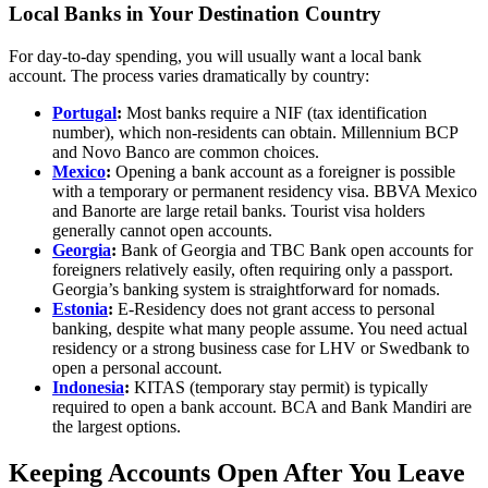
Local Banks in Your Destination Country
For day-to-day spending, you will usually want a local bank
account. The process varies dramatically by country:
Portugal
:
Most banks require a NIF (tax identification
number), which non-residents can obtain. Millennium BCP
and Novo Banco are common choices.
Mexico
:
Opening a bank account as a foreigner is possible
with a temporary or permanent residency visa. BBVA Mexico
and Banorte are large retail banks. Tourist visa holders
generally cannot open accounts.
Georgia
:
Bank of Georgia and TBC Bank open accounts for
foreigners relatively easily, often requiring only a passport.
Georgia’s banking system is straightforward for nomads.
Estonia
:
E-Residency does not grant access to personal
banking, despite what many people assume. You need actual
residency or a strong business case for LHV or Swedbank to
open a personal account.
Indonesia
:
KITAS (temporary stay permit) is typically
required to open a bank account. BCA and Bank Mandiri are
the largest options.
Keeping Accounts Open After You Leave