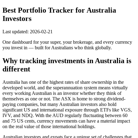
Best Portfolio Tracker for Australia
Investors
Last updated: 2026-02-21
One dashboard for your super, your brokerage, and every currency
you invest in — built for Australians who think globally.
Why tracking investments in Australia is
different
Australia has one of the highest rates of share ownership in the
developed world, and the superannuation system means virtually
every working Australian is an investor whether they think of
themselves as one or not. The ASX is home to strong dividend-
paying companies, but many Australian investors also hold
significant US and international exposure through ETFs like VGS,
IVV, and NDQ. With the AUD regularly fluctuating between 60
and 75 US cents, currency movements can have a material impact
on the real value of those international holdings.
Australian investors and expats face a unique set of challenges that