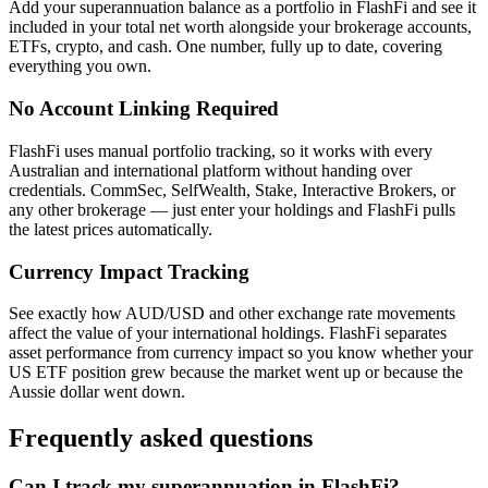
Add your superannuation balance as a portfolio in FlashFi and see it
included in your total net worth alongside your brokerage accounts,
ETFs, crypto, and cash. One number, fully up to date, covering
everything you own.
No Account Linking Required
FlashFi uses manual portfolio tracking, so it works with every
Australian and international platform without handing over
credentials. CommSec, SelfWealth, Stake, Interactive Brokers, or
any other brokerage — just enter your holdings and FlashFi pulls
the latest prices automatically.
Currency Impact Tracking
See exactly how AUD/USD and other exchange rate movements
affect the value of your international holdings. FlashFi separates
asset performance from currency impact so you know whether your
US ETF position grew because the market went up or because the
Aussie dollar went down.
Frequently asked questions
Can I track my superannuation in FlashFi?