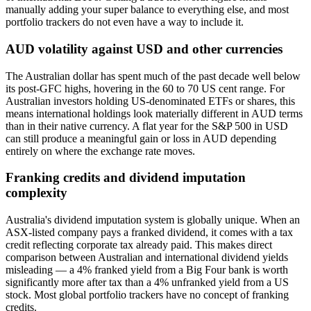
manually adding your super balance to everything else, and most
portfolio trackers do not even have a way to include it.
AUD volatility against USD and other currencies
The Australian dollar has spent much of the past decade well below
its post-GFC highs, hovering in the 60 to 70 US cent range. For
Australian investors holding US-denominated ETFs or shares, this
means international holdings look materially different in AUD terms
than in their native currency. A flat year for the S&P 500 in USD
can still produce a meaningful gain or loss in AUD depending
entirely on where the exchange rate moves.
Franking credits and dividend imputation
complexity
Australia's dividend imputation system is globally unique. When an
ASX-listed company pays a franked dividend, it comes with a tax
credit reflecting corporate tax already paid. This makes direct
comparison between Australian and international dividend yields
misleading — a 4% franked yield from a Big Four bank is worth
significantly more after tax than a 4% unfranked yield from a US
stock. Most global portfolio trackers have no concept of franking
credits.