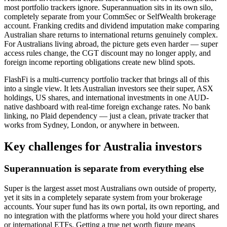
most portfolio trackers ignore. Superannuation sits in its own silo,
completely separate from your CommSec or SelfWealth brokerage
account. Franking credits and dividend imputation make comparing
Australian share returns to international returns genuinely complex.
For Australians living abroad, the picture gets even harder — super
access rules change, the CGT discount may no longer apply, and
foreign income reporting obligations create new blind spots.
FlashFi is a multi-currency portfolio tracker that brings all of this
into a single view. It lets Australian investors see their super, ASX
holdings, US shares, and international investments in one AUD-
native dashboard with real-time foreign exchange rates. No bank
linking, no Plaid dependency — just a clean, private tracker that
works from Sydney, London, or anywhere in between.
Key challenges for Australia investors
Superannuation is separate from everything else
Super is the largest asset most Australians own outside of property,
yet it sits in a completely separate system from your brokerage
accounts. Your super fund has its own portal, its own reporting, and
no integration with the platforms where you hold your direct shares
or international ETFs. Getting a true net worth figure means