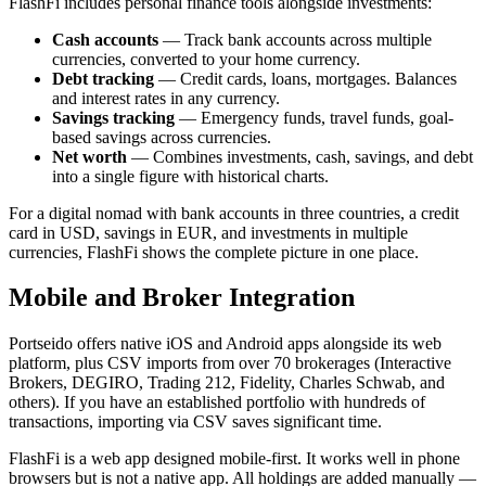
FlashFi includes personal finance tools alongside investments:
Cash accounts
— Track bank accounts across multiple
currencies, converted to your home currency.
Debt tracking
— Credit cards, loans, mortgages. Balances
and interest rates in any currency.
Savings tracking
— Emergency funds, travel funds, goal-
based savings across currencies.
Net worth
— Combines investments, cash, savings, and debt
into a single figure with historical charts.
For a digital nomad with bank accounts in three countries, a credit
card in USD, savings in EUR, and investments in multiple
currencies, FlashFi shows the complete picture in one place.
Mobile and Broker Integration
Portseido offers native iOS and Android apps alongside its web
platform, plus CSV imports from over 70 brokerages (Interactive
Brokers, DEGIRO, Trading 212, Fidelity, Charles Schwab, and
others). If you have an established portfolio with hundreds of
transactions, importing via CSV saves significant time.
FlashFi is a web app designed mobile-first. It works well in phone
browsers but is not a native app. All holdings are added manually —