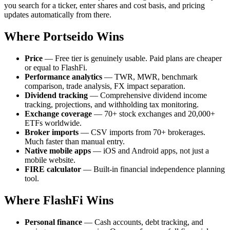
you search for a ticker, enter shares and cost basis, and pricing
updates automatically from there.
Where Portseido Wins
Price
— Free tier is genuinely usable. Paid plans are cheaper
or equal to FlashFi.
Performance analytics
— TWR, MWR, benchmark
comparison, trade analysis, FX impact separation.
Dividend tracking
— Comprehensive dividend income
tracking, projections, and withholding tax monitoring.
Exchange coverage
— 70+ stock exchanges and 20,000+
ETFs worldwide.
Broker imports
— CSV imports from 70+ brokerages.
Much faster than manual entry.
Native mobile apps
— iOS and Android apps, not just a
mobile website.
FIRE calculator
— Built-in financial independence planning
tool.
Where FlashFi Wins
Personal finance
— Cash accounts, debt tracking, and