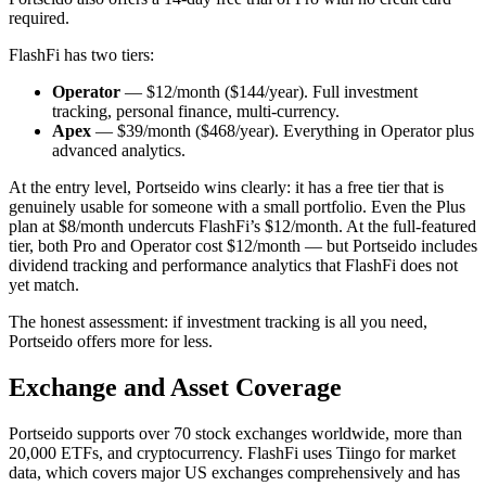
required.
FlashFi has two tiers:
Operator
— $12/month ($144/year). Full investment
tracking, personal finance, multi-currency.
Apex
— $39/month ($468/year). Everything in Operator plus
advanced analytics.
At the entry level, Portseido wins clearly: it has a free tier that is
genuinely usable for someone with a small portfolio. Even the Plus
plan at $8/month undercuts FlashFi’s $12/month. At the full-featured
tier, both Pro and Operator cost $12/month — but Portseido includes
dividend tracking and performance analytics that FlashFi does not
yet match.
The honest assessment: if investment tracking is all you need,
Portseido offers more for less.
Exchange and Asset Coverage
Portseido supports over 70 stock exchanges worldwide, more than
20,000 ETFs, and cryptocurrency. FlashFi uses Tiingo for market
data, which covers major US exchanges comprehensively and has