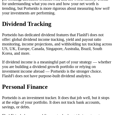
for understanding what you own and how your net worth is
trending, but Portseido is more rigorous about measuring
how well
your investments are performing.
Dividend Tracking
Portseido has dedicated dividend features that FlashFi does not
offer: global dividend income tracking, yield and payout ratio
monitoring, income projections, and withholding tax tracking across
US, UK, Europe, Canada, Singapore, Australia, Brazil, South
Korea, and more.
If dividend income is a meaningful part of your strategy — whether
you are building a dividend growth portfolio or relying on
investment income abroad — Portseido is the stronger choice.
FlashFi does not have purpose-built dividend analytics.
Personal Finance
Portseido is an investment tracker. It does that job well, but it stops
at the edge of your portfolio. It does not track bank accounts,
savings, or debts.