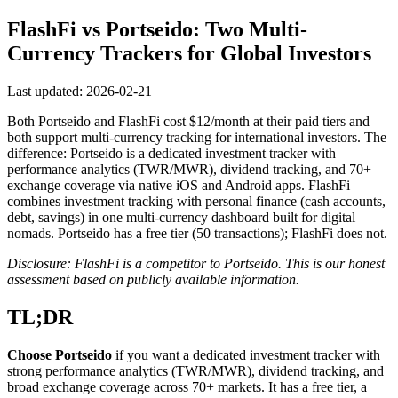
FlashFi vs Portseido: Two Multi-
Currency Trackers for Global Investors
Last updated: 2026-02-21
Both Portseido and FlashFi cost $12/month at their paid tiers and
both support multi-currency tracking for international investors. The
difference: Portseido is a dedicated investment tracker with
performance analytics (TWR/MWR), dividend tracking, and 70+
exchange coverage via native iOS and Android apps. FlashFi
combines investment tracking with personal finance (cash accounts,
debt, savings) in one multi-currency dashboard built for digital
nomads. Portseido has a free tier (50 transactions); FlashFi does not.
Disclosure: FlashFi is a competitor to Portseido. This is our honest
assessment based on publicly available information.
TL;DR
Choose Portseido
if you want a dedicated investment tracker with
strong performance analytics (TWR/MWR), dividend tracking, and
broad exchange coverage across 70+ markets. It has a free tier, a