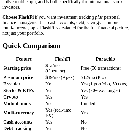
native mobile app, and is built specifically for international stock
investors.
Choose FlashFi
if you want investment tracking
plus
personal
finance management — cash accounts, debt, savings — in one
multi-currency app. FlashFi is designed for the full financial picture,
not just your portfolio.
Quick Comparison
Feature
FlashFi
Portseido
$12/mo
Starting price
Free (50 transactions)
(Operator)
Premium price
$39/mo (Apex)
$12/mo (Pro)
Free tier
No
Yes (1 portfolio, 50 txns)
Stocks & ETFs
Yes
Yes (70+ exchanges)
Crypto
Yes
Yes
Mutual funds
Yes
Limited
Yes (real-time
Multi-currency
Yes
FX)
Cash accounts
Yes
No
Debt tracking
Yes
No