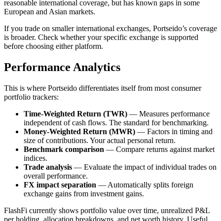
reasonable international coverage, but has known gaps in some
European and Asian markets.
If you trade on smaller international exchanges, Portseido’s coverage
is broader. Check whether your specific exchange is supported
before choosing either platform.
Performance Analytics
This is where Portseido differentiates itself from most consumer
portfolio trackers:
Time-Weighted Return (TWR)
— Measures performance
independent of cash flows. The standard for benchmarking.
Money-Weighted Return (MWR)
— Factors in timing and
size of contributions. Your actual personal return.
Benchmark comparison
— Compare returns against market
indices.
Trade analysis
— Evaluate the impact of individual trades on
overall performance.
FX impact separation
— Automatically splits foreign
exchange gains from investment gains.
FlashFi currently shows portfolio value over time, unrealized P&L
per holding, allocation breakdowns, and net worth history. Useful