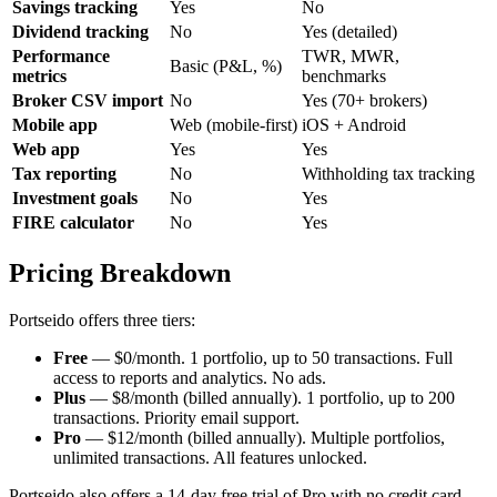
Savings tracking
Yes
No
Dividend tracking
No
Yes (detailed)
Performance
TWR, MWR,
Basic (P&L, %)
metrics
benchmarks
Broker CSV import
No
Yes (70+ brokers)
Mobile app
Web (mobile-first)
iOS + Android
Web app
Yes
Yes
Tax reporting
No
Withholding tax tracking
Investment goals
No
Yes
FIRE calculator
No
Yes
Pricing Breakdown
Portseido offers three tiers:
Free
— $0/month. 1 portfolio, up to 50 transactions. Full
access to reports and analytics. No ads.
Plus
— $8/month (billed annually). 1 portfolio, up to 200
transactions. Priority email support.
Pro
— $12/month (billed annually). Multiple portfolios,
unlimited transactions. All features unlocked.
Portseido also offers a 14-day free trial of Pro with no credit card