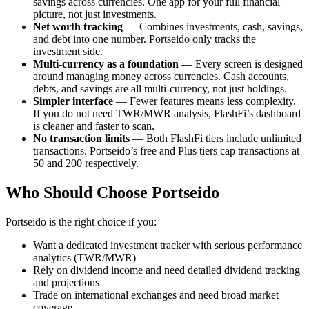
savings across currencies. One app for your full financial
picture, not just investments.
Net worth tracking
— Combines investments, cash, savings,
and debt into one number. Portseido only tracks the
investment side.
Multi-currency as a foundation
— Every screen is designed
around managing money across currencies. Cash accounts,
debts, and savings are all multi-currency, not just holdings.
Simpler interface
— Fewer features means less complexity.
If you do not need TWR/MWR analysis, FlashFi’s dashboard
is cleaner and faster to scan.
No transaction limits
— Both FlashFi tiers include unlimited
transactions. Portseido’s free and Plus tiers cap transactions at
50 and 200 respectively.
Who Should Choose Portseido
Portseido is the right choice if you:
Want a dedicated investment tracker with serious performance
analytics (TWR/MWR)
Rely on dividend income and need detailed dividend tracking
and projections
Trade on international exchanges and need broad market
coverage