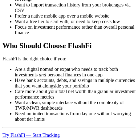
Want to import transaction history from your brokerages via
CSV
Prefer a native mobile app over a mobile website
Want a free tier to start with, or need to keep costs low
Focus on investment performance rather than overall personal
finance
Who Should Choose FlashFi
FlashFi is the right choice if you:
Are a digital nomad or expat who needs to track both
investments
and
personal finances in one app
Have bank accounts, debts, and savings in multiple currencies
that you want alongside your portfolio
Care more about your total net worth than granular investment
performance metrics
Want a clean, simple interface without the complexity of
TWR/MWR dashboards
Need unlimited transactions from day one without worrying
about tier limits
Try FlashFi — Start Tracking